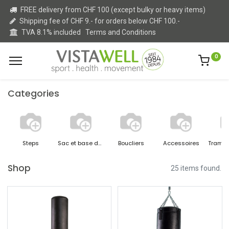
FREE delivery from CHF 100 (except bulky or heavy items)
Shipping fee of CHF 9.- for orders below CHF 100.-
TVA 8.1% included
Terms and Conditions
0
Categories
Steps
Sac et base de boxe
Boucliers
Accessoires
Shop
25 items found.