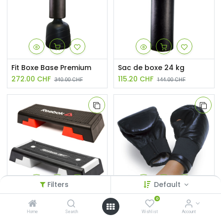
Fit Boxe Base Premium
Sac de boxe 24 kg
272.00
CHF
115.20
CHF
340.00
CHF
144.00
CHF
Filters
Default
0
Step Reebok® original
Gants entraînement en cuir
Home
Search
Wishlist
Account
126.65
CHF
33.60
CHF
149.00
CHF
42.00
CHF