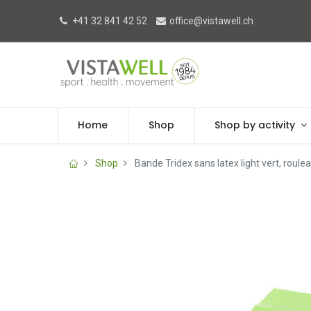
+41 32 841 42 52
office@vistawell.ch
Home
Shop
Shop by activity
Shop
Bande Tridex sans latex light vert, roule