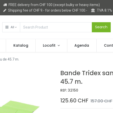
FREE delivery from CHF 100 (except bulky or heavy items)
Shipping fee of CHF 9.- for orders below CHF 100.-
TVA 8.1%
Search
All
Katalog
Locafit
Agenda
Cont
au de 45.7 m.
Bande Tridex sans
45.7 m.
REF:
32150
125.60
CHF
157.00
CHF