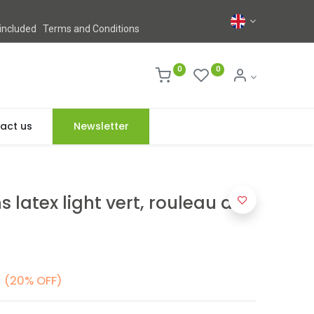
 included
Terms and Conditions
0
0
act us
Newsletter
 latex light vert, rouleau de
(20% OFF)