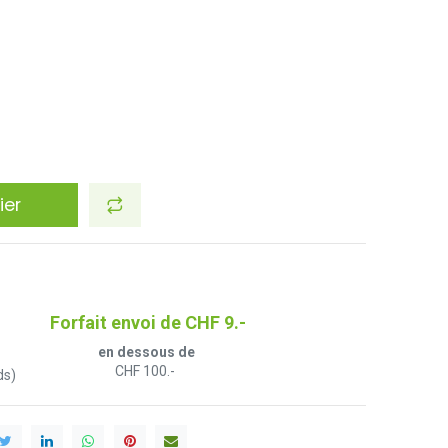
ier
Forfait envoi de CHF 9.-
en dessous de
CHF 100.-
ds)